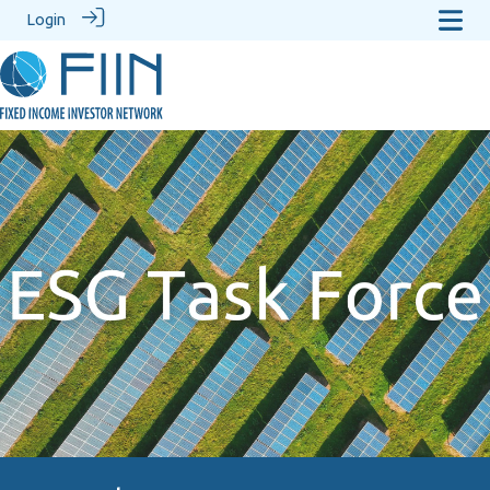
Login