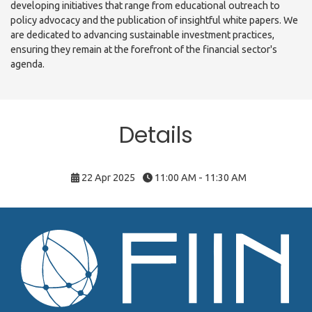
developing initiatives that range from educational outreach to
policy advocacy and the publication of insightful white papers. We
are dedicated to advancing sustainable investment practices,
ensuring they remain at the forefront of the financial sector's
agenda.
Details
22 Apr 2025
11:00 AM - 11:30 AM