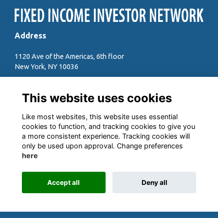
Address
1120 Ave of the Americas, 6th floor
New York, NY 10036
Quick Links
This website uses cookies
Contact the team
Sign up to our newsletter
Like most websites, this website uses essential
Anti-trust Compliance Guide
cookies to function, and tracking cookies to give you
a more consistent experience. Tracking cookies will
Follow us on Social
only be used upon approval. Change preferences
here
Accept all
Deny all
This website is powered by
ToucanTech