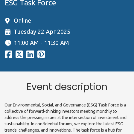
ESG Task Force
Online
Tuesday 22 Apr 2025
11:00 AM - 11:30 AM
Event description
Our Environmental, Social, and Governance (ESG) Task Force is a
collective of forward-thinking investors meeting monthly to
address the pressing issues at the intersection of investment and
sustainability. In confidential forums, we explore the latest ESG
trends, challenges, and innovations. The task force is a hub for