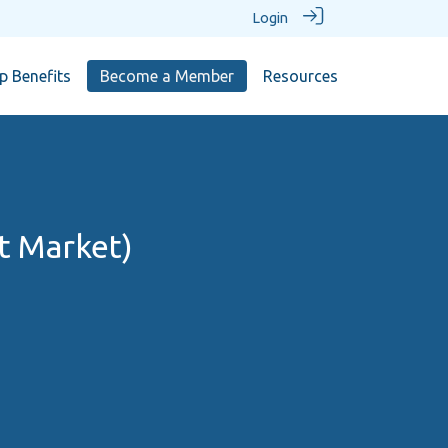
Login
 Benefits
Become a Member
Resources
t Market)