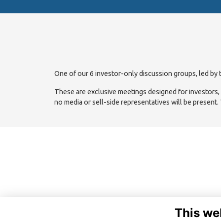
One of our 6 investor-only discussion groups, led by t
These are exclusive meetings designed for investors, wi
no media or sell-side representatives will be present.
This we