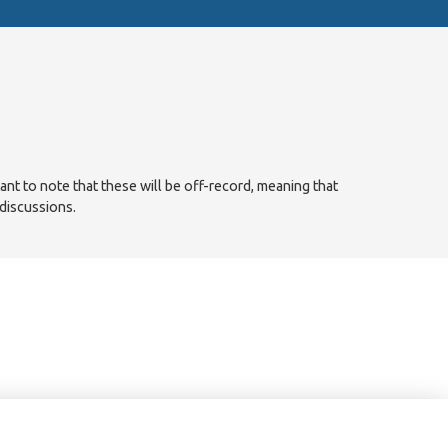
tant to note that these will be off-record, meaning that
 discussions.