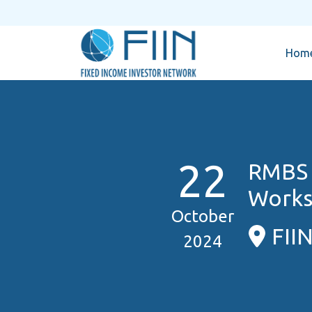
Hom
22
RMBS 
Works
October
FII
2024