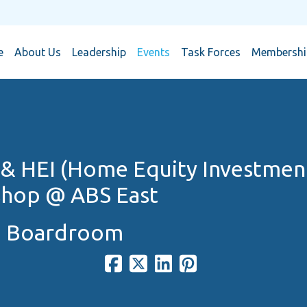
e
About Us
Leadership
Events
Task Forces
Membership
& HEI (Home Equity Investmen
hop @ ABS East
N Boardroom