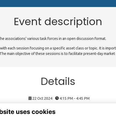
Event description
he associations' various task forces in an open discussion format.
th each session focusing on a specific asset class or topic. It is impor
 The main objective of these sessions is to facilitate present-day market
Details
22 Oct 2024
4:15 PM - 4:45 PM
bsite uses cookies