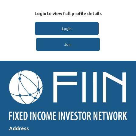
Login to view full profile details
Login
Join
Address