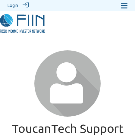
Login
ToucanTech Support